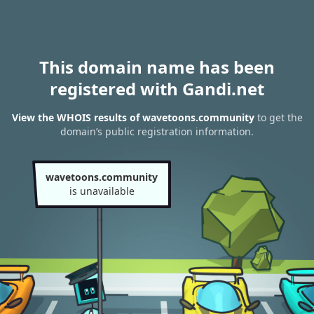
This domain name has been
registered with Gandi.net
View the WHOIS results of wavetoons.community
to get the
domain’s public registration information.
wavetoons.community
is unavailable