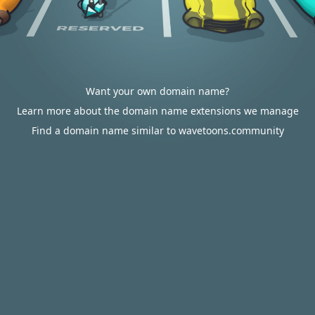
Want your own domain name?
Learn more about the domain name extensions we manage
Find a domain name similar to wavetoons.community